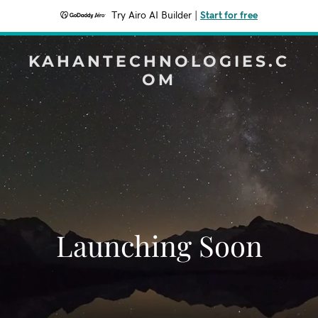
Try Airo AI Builder
|
Start for free
KAHANTECHNOLOGIES.C
OM
Launching Soon