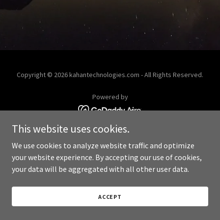
Copyright © 2026 kahantechnologies.com - All Rights Reserved.
Powered by
This website uses cookies.
We use cookies to analyze website traffic and optimize
your website experience. By accepting our use of cookies,
your data will be aggregated with all other user data.
ACCEPT